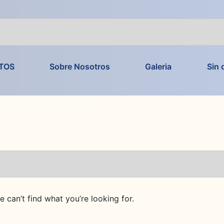
TOS
Sobre Nosotros
Galeria
Sin 
e can’t find what you’re looking for.