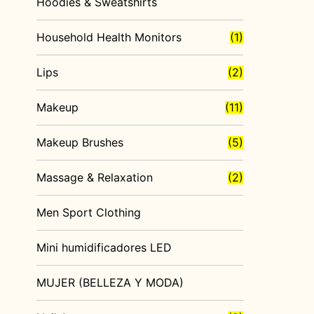
Hoodies & Sweatshirts
Household Health Monitors
(1)
Lips
(2)
Makeup
(11)
Makeup Brushes
(5)
Massage & Relaxation
(2)
Men Sport Clothing
Mini humidificadores LED
MUJER (BELLEZA Y MODA)