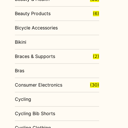
Beauty Products
(6)
Bicycle Accessories
Bikini
Braces & Supports
(2)
Bras
Consumer Electronics
(30)
Cycling
Cycling Bib Shorts
Cycling Clothing