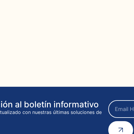
ión al boletín informativo
ualizado con nuestras últimas soluciones de