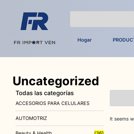
Hogar
PRODUC
Uncategorized
Todas las categorías
ACCESORIOS PARA CELULARES
AUTOMOTRIZ
It seems w
Beauty & Health
(36)