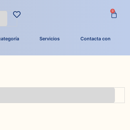
0
categoría
Servicios
Contacta con