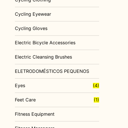
Cycling Eyewear
Cycling Gloves
Electric Bicycle Accessories
Electric Cleansing Brushes
ELETRODOMÉSTICOS PEQUENOS
Eyes
(4)
Feet Care
(1)
Fitness Equipment