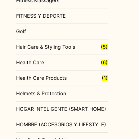
Fitness Massagers
FITNESS Y DEPORTE
Golf
Hair Care & Styling Tools
(5)
Health Care
(6)
Health Care Products
(1)
Helmets & Protection
HOGAR INTELIGENTE (SMART HOME)
HOMBRE (ACCESORIOS Y LIFESTYLE)