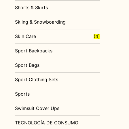
Shorts & Skirts
Skiing & Snowboarding
Skin Care
(4)
Sport Backpacks
Sport Bags
Sport Clothing Sets
Sports
Swimsuit Cover Ups
TECNOLOGÍA DE CONSUMO