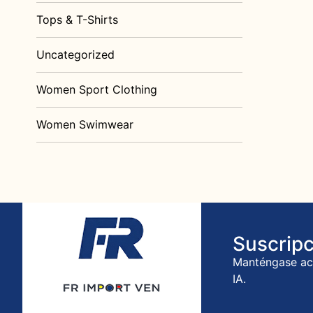
Tops & T-Shirts
Uncategorized
Women Sport Clothing
Women Swimwear
Suscripc
Manténgase act
IA.