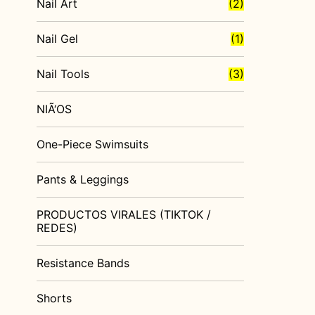
Nail Art
(2)
Nail Gel
(1)
Nail Tools
(3)
NIÃ‘OS
One-Piece Swimsuits
Pants & Leggings
PRODUCTOS VIRALES (TIKTOK /
REDES)
Resistance Bands
Shorts