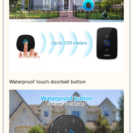
Waterproof touch doorbell button