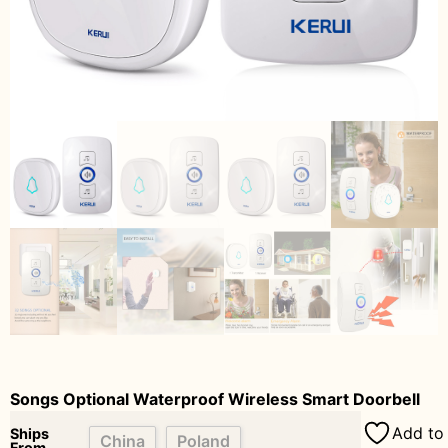
Songs Optional Waterproof Wireless Smart Doorbell
Add to 
Ships
China
Poland
From