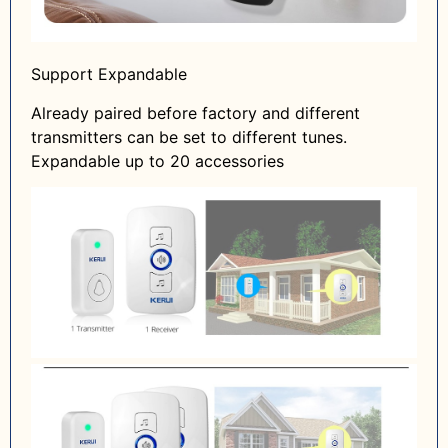
Support Expandable
Already paired before factory and different
transmitters can be set to different tunes.
Expandable up to 20 accessories