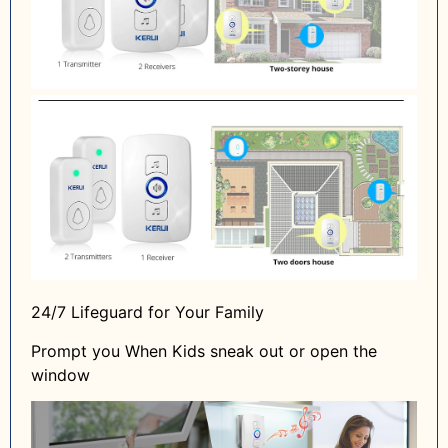
24/7 Lifeguard for Your Family
Prompt you When Kids sneak out or open the
window