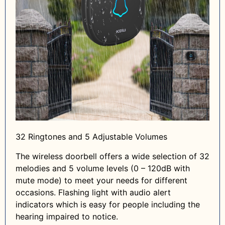
32 Ringtones and 5 Adjustable Volumes
The wireless doorbell offers a wide selection of 32
melodies and 5 volume levels (0 – 120dB with
mute mode) to meet your needs for different
occasions. Flashing light with audio alert
indicators which is easy for people including the
hearing impaired to notice.