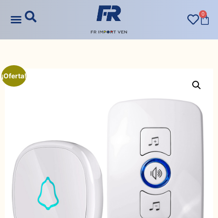
0
¡Oferta!