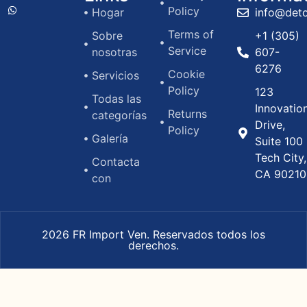
Policy
Hogar
info@det
Terms of
Sobre
+1 (305)
Service
nosotras
607-
6276
Cookie
Servicios
Policy
123
Todas las
Innovatio
Returns
categorías
Drive,
Policy
Galería
Suite 100
Tech City,
Contacta
CA 90210
con
2026 FR Import Ven. Reservados todos los
derechos.