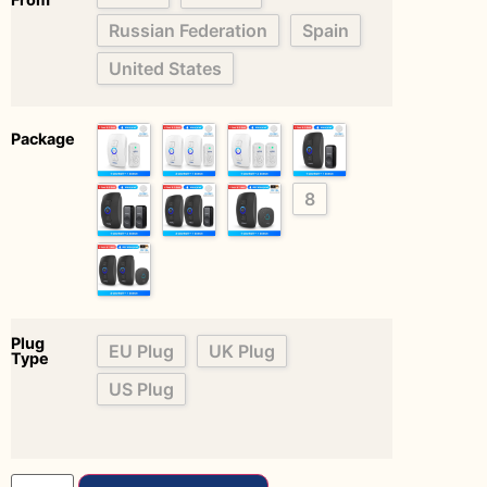
Russian Federation
Spain
United States
Package
8
Plug
EU Plug
UK Plug
Type
US Plug