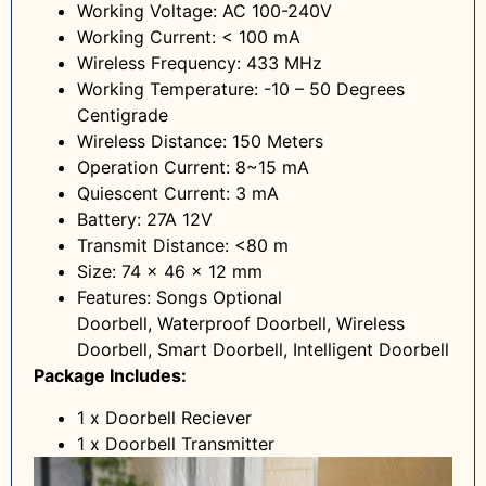
Working Voltage: AC 100-240V
Working Current: < 100 mA
Wireless Frequency: 433 MHz
Working Temperature: -10 – 50 Degrees
Centigrade
Wireless Distance: 150 Meters
Operation Current: 8~15 mA
Quiescent Current: 3 mA
Battery: 27A 12V
Transmit Distance: <80 m
Size: 74 x 46 x 12 mm
Features: Songs Optional
Doorbell, Waterproof Doorbell, Wireless
Doorbell, Smart Doorbell, Intelligent Doorbell
Package Includes:
1 x Doorbell Reciever
1 x Doorbell Transmitter