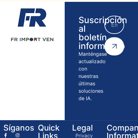
Suscripción
al
boletín
informativo
Manténgase
actualizado
con
nuestras
últimas
soluciones
de IA.
Síganos
Quick
Legal
Compan
Links
Informa
Privacy