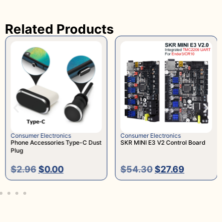
Related Products
Consumer Electronics
Consumer Electronics
Phone Accessories Type-C Dust
SKR MINI E3 V2 Control Board
Plug
$
2.96
$
0.00
$
54.30
$
27.69