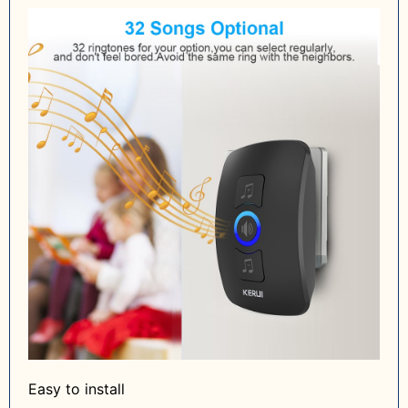
Easy to install