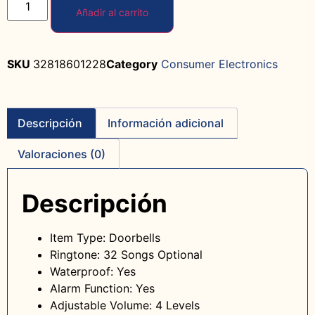
Añadir al carrito
SKU
32818601228
Category
Consumer Electronics
Descripción
Información adicional
Valoraciones (0)
Descripción
Item Type: Doorbells
Ringtone: 32 Songs Optional
Waterproof: Yes
Alarm Function: Yes
Adjustable Volume: 4 Levels