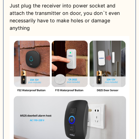
Just plug the receiver into power socket and
attach the transmitter on door, you don`t even
necessarily have to make holes or damage
anything